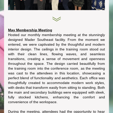
May Membership Meeting
Hosted our monthly membership meeting at the stunningly 
designed Mader Southeast facility. From the moment we 
entered, we were captivated by the thoughtful and modern 
interior design. The ceilings in the training room stood out 
with their clean lines, flowing waves, and seamless 
transitions, creating a sense of movement and openness 
throughout the space. The design carried beautifully from 
the training room into the conference room, as the meeting 
was cast to the attendees in this location, showcasing a 
perfect blend of functionality and aesthetics. Each office was 
thoughtfully created to accommodate modern work styles, 
with desks that transform easily from sitting to standing. Both 
the main and secondary buildings were equipped with sleek, 
fully stocked kitchens, enhancing the comfort and 
convenience of the workspace.
During the meeting, attendees had the opportunity to hear 