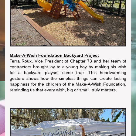
Make-A-Wish Foundation Backyard Project
Terra Roux, Vice President of Chapter 73 and her team of 
contractors brought joy to a young boy by making his wish 
for a backyard playset come true. This heartwarming 
gesture shows how the simplest things can create lasting 
happiness for the children of the Make-A-Wish Foundation, 
reminding us that every wish, big or small, truly matters.