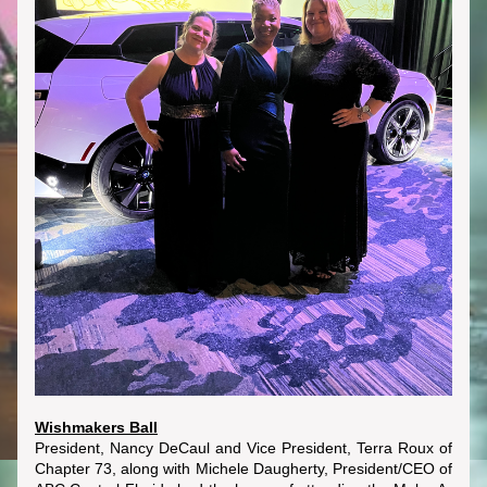
Wishmakers Ball
President, Nancy DeCaul and Vice President, Terra Roux of 
Chapter 73, along with Michele Daugherty, President/CEO of 