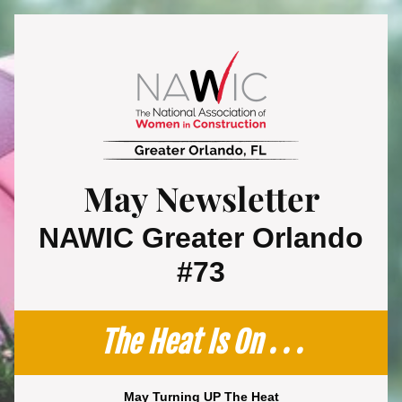
May Newsletter
 NAWIC Greater Orlando 
#73
The Heat Is On . . .
May Turning UP The Heat