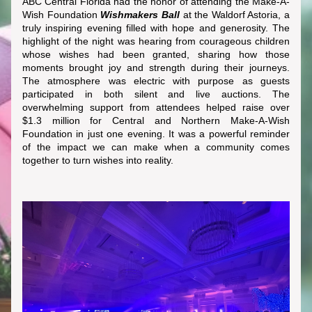
ABC Central Florida had the honor of attending the Make-A-
Wish Foundation 
Wishmakers Ball
 at the Waldorf Astoria, a 
truly inspiring evening filled with hope and generosity. The 
highlight of the night was hearing from courageous children 
whose wishes had been granted, sharing how those 
moments brought joy and strength during their journeys. 
The atmosphere was electric with purpose as guests 
participated in both silent and live auctions. The 
overwhelming support from attendees helped raise over 
$1.3 million for Central and Northern Make-A-Wish 
Foundation in just one evening. It was a powerful reminder 
of the impact we can make when a community comes 
together to turn wishes into reality.