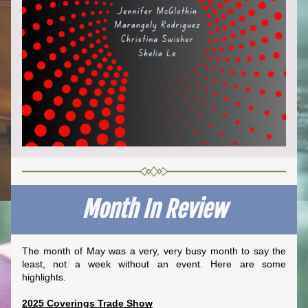
Month In Review
The month of May was a very, very busy month to say the 
least, not a week without an event. Here are some 
highlights.
2025 Coverings Trade Show