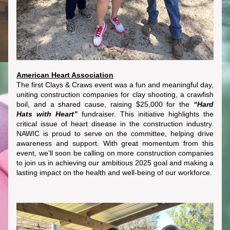
American Heart Association
The first Clays & Craws event was a fun and meaningful day, 
uniting construction companies for clay shooting, a crawfish 
boil, and a shared cause, raising $25,000 for the 
“Hard 
Hats with Heart”
 fundraiser. This initiative highlights the 
critical issue of heart disease in the construction industry. 
NAWIC is proud to serve on the committee, helping drive 
awareness and support. With great momentum from this 
event, we’ll soon be calling on more construction companies 
to join us in achieving our ambitious 2025 goal and making a 
lasting impact on the health and well-being of our workforce.