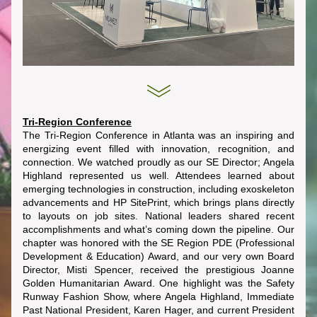
Tri-Region Conference
The Tri-Region Conference in Atlanta was an inspiring and 
energizing event filled with innovation, recognition, and 
connection. We watched proudly as our SE Director; Angela 
Highland represented us well. Attendees learned about 
emerging technologies in construction, including exoskeleton 
advancements and HP SitePrint, which brings plans directly 
to layouts on job sites. National leaders shared recent 
accomplishments and what’s coming down the pipeline. Our 
chapter was honored with the SE Region PDE (Professional 
Development & Education) Award, and our very own Board 
Director, Misti Spencer, received the prestigious Joanne 
Golden Humanitarian Award. One highlight was the Safety 
Runway Fashion Show, where Angela Highland, Immediate 
Past National President, Karen Hager, and current President 