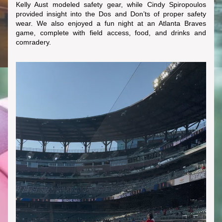
Kelly Aust modeled safety gear, while Cindy Spiropoulos 
provided insight into the Dos and Don’ts of proper safety 
wear. We also enjoyed a fun night at an Atlanta Braves 
game, complete with field access, food, and drinks and 
comradery.