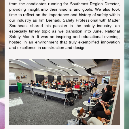
from the candidates running for Southeast Region Director, 
providing insight into their visions and goals. We also took 
time to reflect on the importance and history of safety within 
our industry as Tim Bernadi, Safety Professional with Mader 
Southeast shared his passion in the safety industry; an 
especially timely topic as we transition into June, National 
Safety Month. It was an inspiring and educational evening, 
hosted in an environment that truly exemplified innovation 
and excellence in construction and design.