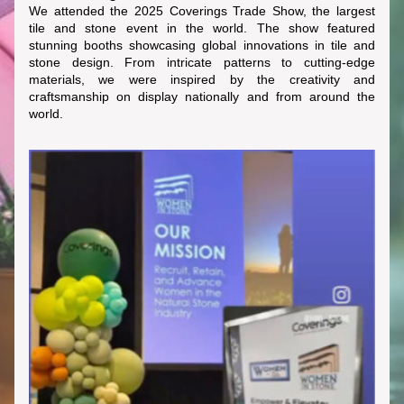
We attended the 2025 Coverings Trade Show, the largest 
tile and stone event in the world. The show featured 
stunning booths showcasing global innovations in tile and 
stone design. From intricate patterns to cutting-edge 
materials, we were inspired by the creativity and 
craftsmanship on display nationally and from around the 
world.