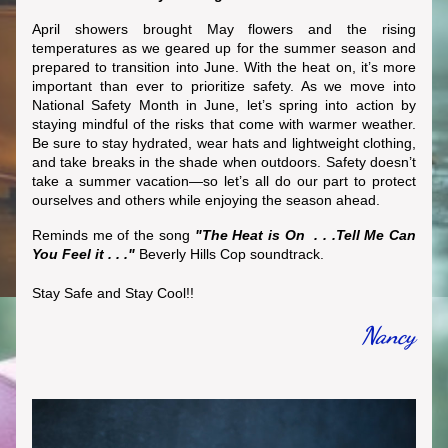
April showers brought May flowers and
 the rising 
temperatures as we geared up for the summer season and 
prepared to transition into June. With the heat on, it’s more 
important than ever to prioritize safety. As we move into 
National Safety Month in June, let’s spring into action by 
staying mindful of the risks that come with warmer weather. 
Be sure to stay hydrated, wear hats and lightweight clothing, 
and take breaks in the shade when outdoors. Safety doesn’t 
take a summer vacation—so let’s all do our part to protect 
ourselves and others while enjoying the season ahead. 
Reminds me of the song 
"The Heat is On  . . .Tell Me Can 
You Feel it . . ."
 Beverly Hills Cop
 soundtrack.
Stay Safe and Stay Cool!!
Nancy